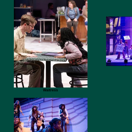
Waitress