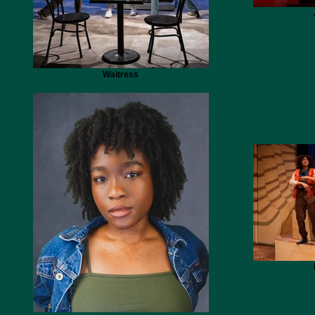
Waitress