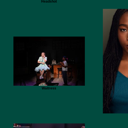
Headshot
Waitress