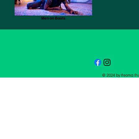
Men on Boats
© 2024 by Ifeoma I