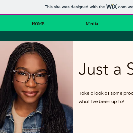
This site was designed with the
.com
web
HOME
Media
Just a 
Take a look at some pro
what I've been up to!